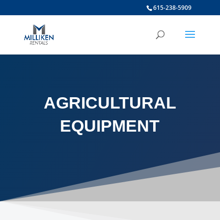
615-238-5909
AGRICULTURAL
EQUIPMENT