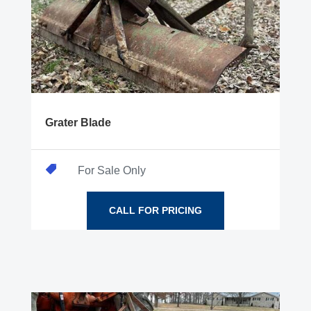
Grater Blade

For Sale Only
CALL FOR PRICING