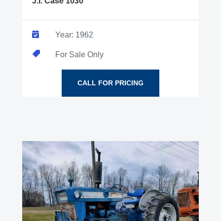
J.I. Case 1030

Year: 1962

For Sale Only
CALL FOR PRICING