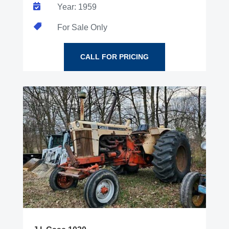

Year: 1959

For Sale Only
CALL FOR PRICING