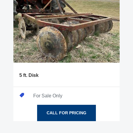
5 ft. Disk

For Sale Only
CALL FOR PRICING