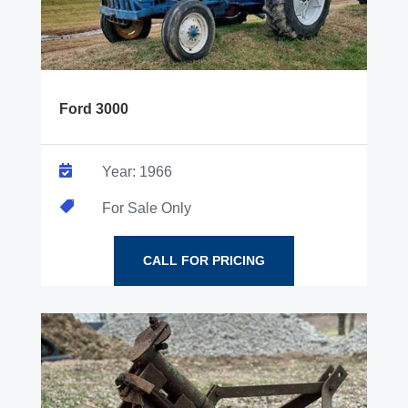
Ford 3000

Year: 1966

For Sale Only
CALL FOR PRICING