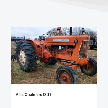
Allis Chalmers D-17