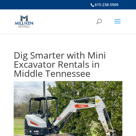
615-238-5909
Dig Smarter with Mini
Excavator Rentals in
Middle Tennessee