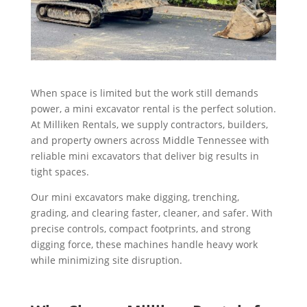
When space is limited but the work still demands
power, a mini excavator rental is the perfect solution.
At Milliken Rentals, we supply contractors, builders,
and property owners across Middle Tennessee with
reliable mini excavators that deliver big results in
tight spaces.
Our mini excavators make digging, trenching,
grading, and clearing faster, cleaner, and safer. With
precise controls, compact footprints, and strong
digging force, these machines handle heavy work
while minimizing site disruption.