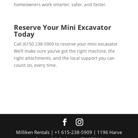
homeowners work smarter, safer, and faster.
Reserve Your Mini Excavator
Today
Call (6150 238-5909 to reserve your mini excavator.
We’ll make sure you’ve got the right machine, the
right attachments, and the local support you can
count on, every time.
Milliken Rentals | +1 615-238-5909 | 1196 Harve