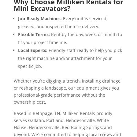
Why Choose Milliken Rentals for
Mini Excavators?
Job-Ready Machines:
Every unit is serviced,
greased, and inspected before delivery.
Flexible Terms:
Rent by the day, week, or month to
fit your project timeline.
Local Experts:
Friendly staff ready to help you pick
the right machine and/or attachment for your
specific job.
Whether you’re digging a trench, installing drainage,
or reshaping a landscape, our equipment gives you
professional-grade performance without the
ownership cost.
Based in Bethpage, TN, Milliken Rentals proudly
serves Gallatin, Portland, Hendesonville, White
House, Hendersonville, Red Boiling Springs, and
beyond. We’re committed to helping local crews and