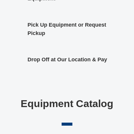
Pick Up Equipment or Request
Pickup
Drop Off at Our Location & Pay
Equipment Catalog