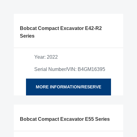
Bobcat Compact Excavator E42-R2
Series
Year: 2022
Serial Number/VIN: B4GM16395
MORE INFORMATION/RESERVE
Bobcat Compact Excavator E55 Series