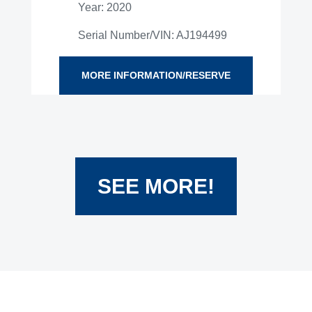
Year: 2020
Serial Number/VIN: AJ194499
MORE INFORMATION/RESERVE
SEE MORE!