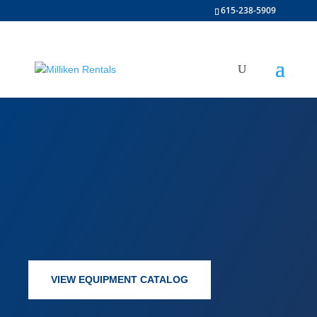
615-238-5909
VIEW EQUIPMENT CATALOG