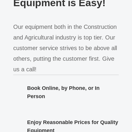
Equipment is Easy!
Our equipment both in the Construction
and Agricultural industry is top tier. Our
customer service strives to be above all
others, putting the customer first. Give
us a call!
Book Online, by Phone, or In
Person
Enjoy Reasonable Prices for Quality
Equipment