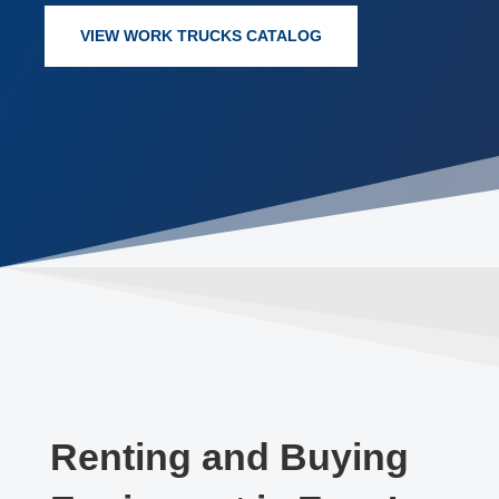
VIEW WORK TRUCKS CATALOG
Renting and Buying